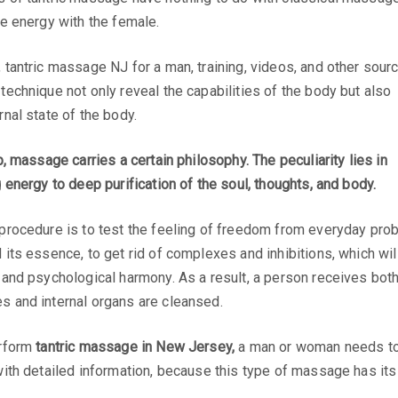
le energy with the female.
 tantric massage NJ for a man, training, videos, and other sour
technique not only reveal the capabilities of the body but also
rnal state of the body.
p, massage carries a certain philosophy. The peculiarity lies in
g energy to deep purification of the soul, thoughts, and body.
 procedure is to test the feeling of freedom from everyday pro
 its essence, to get rid of complexes and inhibitions, which wi
 and psychological harmony. As a result, a person receives both 
s and internal organs are cleansed.
erform
tantric massage in New Jersey,
a man or woman needs to u
with detailed information, because this type of massage has its