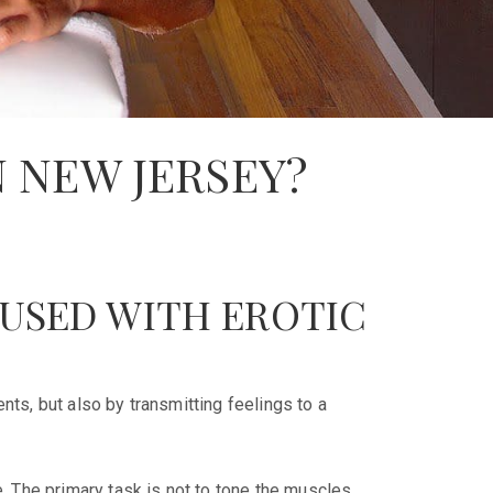
N NEW JERSEY?
FUSED WITH EROTIC
ts, but also by transmitting feelings to a
 The primary task is not to tone the muscles,