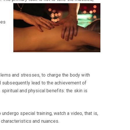
ces
blems and stresses, to charge the body with
ll subsequently lead to the achievement of
spiritual and physical benefits: the skin is
ndergo special training, watch a video, that is,
 characteristics and nuances.