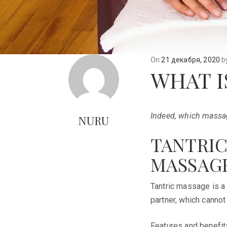
On
21 декабря, 2020
b
WHAT I
Indeed, which massag
NURU
TANTRIC
MASSAGE
Tantric massage is a
partner, which cannot
Features and benefit