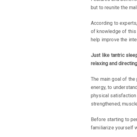
but to reunite the ma
According to experts,
of knowledge of this 
help improve the inte
Just like tantric slee
relaxing and directin
The main goal of the
energy, to understand
physical satisfaction
strengthened; muscle
Before starting to p
familiarize yourself 