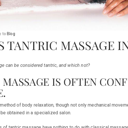
y
to
Blog
S TANTRIC MASSAGE I
e can be considered tantric, and which not?
 MASSAGE IS OFTEN CON
.
 method of body relaxation, though not only mechanical movemen
 be obtained in a specialized salon.
s of tantric massage have nothing to do with classical massage.